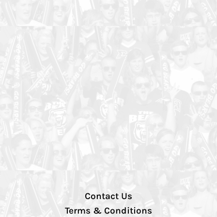
Contact Us
Terms & Conditions