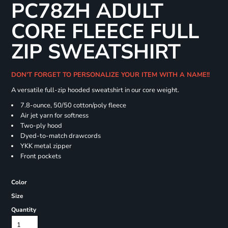
PC78ZH ADULT
CORE FLEECE FULL
ZIP SWEATSHIRT
DON'T FORGET TO PERSONALIZE YOUR ITEM WITH A NAME!!
A versatile full-zip hooded sweatshirt in our core weight.
7.8-ounce, 50/50 cotton/poly fleece
Air jet yarn for softness
Two-ply hood
Dyed-to-match drawcords
YKK metal zipper
Front pockets
Color
Size
Quantity