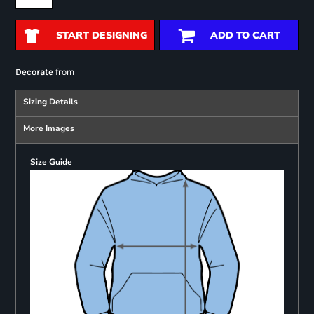
START DESIGNING
ADD TO CART
from
Decorate
Sizing Details
More Images
Size Guide