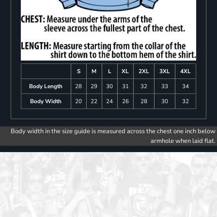
S
M
L
XL
2XL
3XL
4XL
Body Length
28
29
30
31
32
33
34
Body Width
20
22
24
26
28
30
32
Body width in the size guide is measured across the chest one inch below
armhole when laid flat.