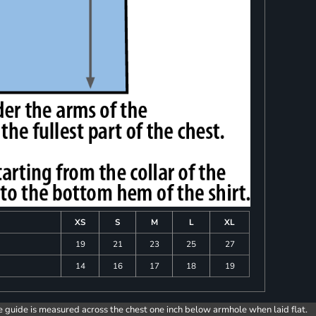
XS
S
M
L
XL
19
21
23
25
27
14
16
17
18
19
e guide is measured across the chest one inch below armhole when laid flat.