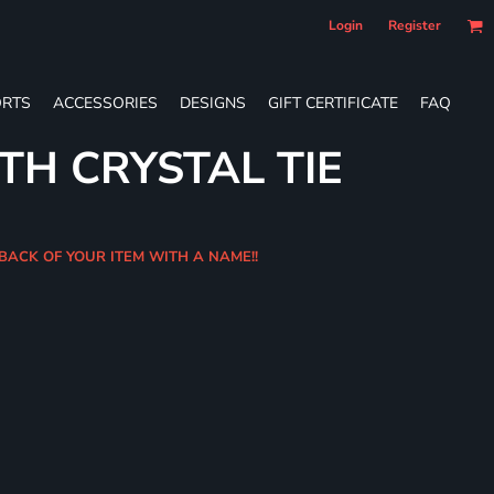
Login
Register
RTS
ACCESSORIES
DESIGNS
GIFT CERTIFICATE
FAQ
TH CRYSTAL TIE
 BACK OF YOUR ITEM WITH A NAME!!