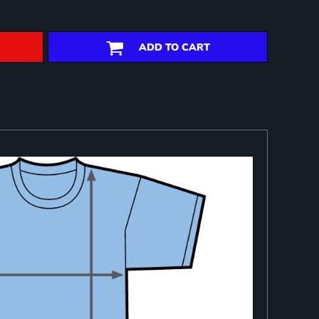
ADD TO CART