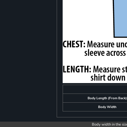
Body Length (From Back)
Body Width
Body width in the siz