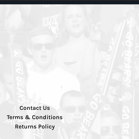
Contact Us
Terms & Conditions
Returns Policy