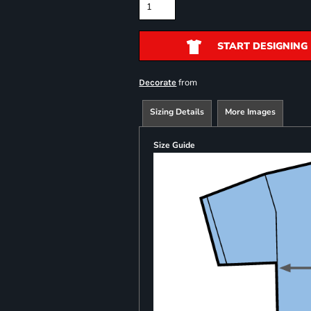
START DESIGNING
from
Decorate
Sizing Details
More Images
Size Guide