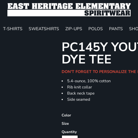
T-SHIRTS
SWEATSHIRTS
ZIP-UPS
POLOS
PANTS
SHO
PC145Y YOU
DYE TEE
DON'T FORGET TO PERSONALIZE THE
5.4-ounce, 100% cotton
Rib knit collar
Back neck tape
Side seamed
Color
Size
Quantity