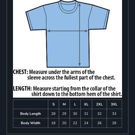
S
M
L
XL
2XL
3XL
Body Length
28
29
30
31
32
33
Body Width
18
20
22
24
26
28