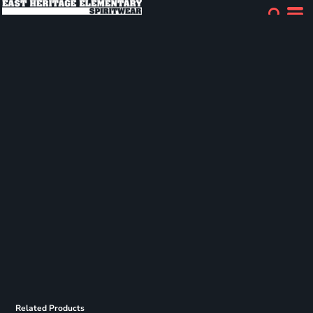
Related Products