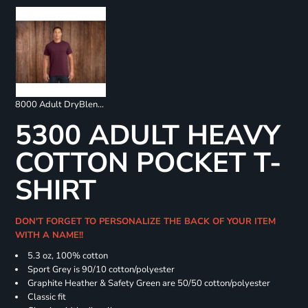
8000 Adult DryBlend 50/50 T-Shirt
5300 ADULT HEAVY
COTTON POCKET T-
SHIRT
DON'T FORGET TO PERSONALIZE THE BACK OF YOUR ITEM
WITH A NAME!!
5.3 oz, 100% cotton
Sport Grey is 90/10 cotton/polyester
Graphite Heather & Safety Green are 50/50 cotton/polyester
Classic fit