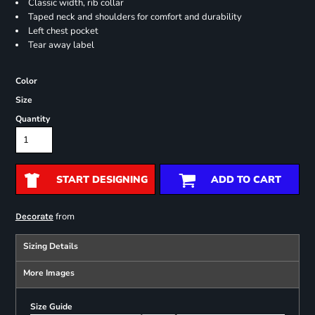
Classic width, rib collar
Taped neck and shoulders for comfort and durability
Left chest pocket
Tear away label
Color
Size
Quantity
START DESIGNING
ADD TO CART
from
Decorate
Sizing Details
More Images
Size Guide