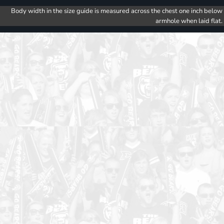
Body width in the size guide is measured across the chest one inch below
armhole when laid flat.