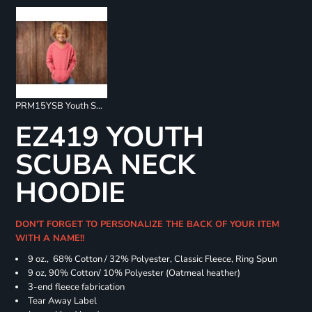
PRM15YSB Youth Special Blend Raglan Hoodie
EZ419 YOUTH
SCUBA NECK
HOODIE
DON'T FORGET TO PERSONALIZE THE BACK OF YOUR ITEM
WITH A NAME!!
9 oz., 68% Cotton / 32% Polyester, Classic Fleece, Ring Spun
9 oz, 90% Cotton/ 10% Polyester (Oatmeal heather)
3-end fleece fabrication
Tear Away Label