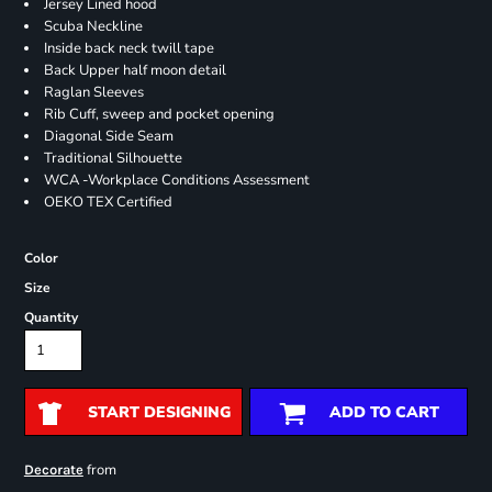
Jersey Lined hood
Scuba Neckline
Inside back neck twill tape
Back Upper half moon detail
Raglan Sleeves
Rib Cuff, sweep and pocket opening
Diagonal Side Seam
Traditional Silhouette
WCA -Workplace Conditions Assessment
OEKO TEX Certified
Color
Size
Quantity
START DESIGNING
ADD TO CART
from
Decorate