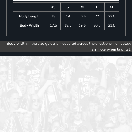
XS
S
M
L
XL
Body Length
18
19
20.5
22
23.5
Body Width
17.5
18.5
19.5
20.5
21.5
Body width in the size guide is measured across the chest one inch below
armhole when laid flat.