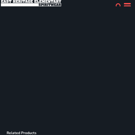
Related Products