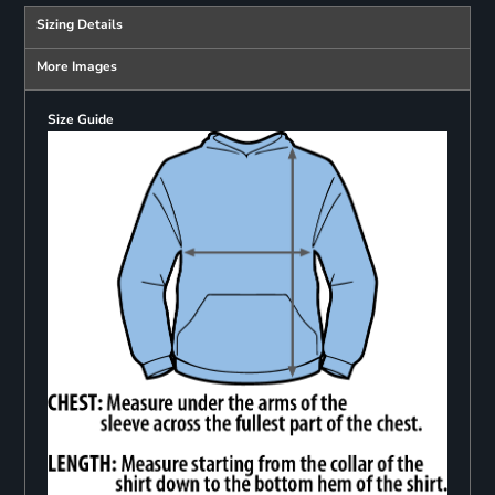
Sizing Details
More Images
Size Guide