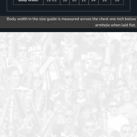
Body width in the size guide is measured across the chest one inch below
armhole when laid flat.