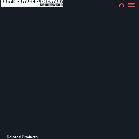
Related Products