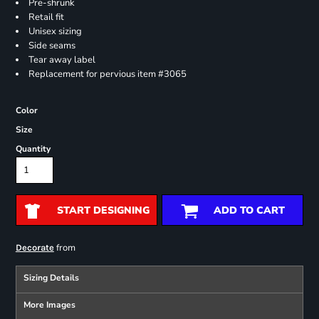
Pre-shrunk
Retail fit
Unisex sizing
Side seams
Tear away label
Replacement for pervious item #3065
Color
Size
Quantity
START DESIGNING
ADD TO CART
from
Decorate
Sizing Details
More Images