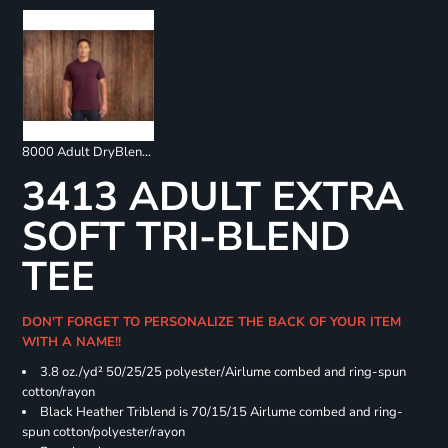
8000 Adult DryBlend 50/50 T-Shirt
3413 ADULT EXTRA
SOFT TRI-BLEND
TEE
DON'T FORGET TO PERSONALIZE THE BACK OF YOUR ITEM
WITH A NAME!!
3.8 oz./yd² 50/25/25 polyester/Airlume combed and ring-spun
cotton/rayon
Black Heather Triblend is 70/15/15 Airlume combed and ring-
spun cotton/polyester/rayon