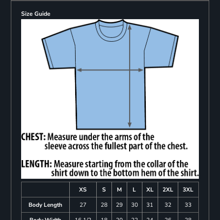
Size Guide
XS
S
M
L
XL
2XL
3XL
Body Length
27
28
29
30
31
32
33
Body Width
16 1/2
18
20
22
24
26
28