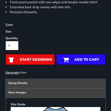
Front pouch pocket with raw edges and double needle stitch
Extended back drop sweep with side slits
Relaxed silhouette.
Color
Size
Quantity
START DESIGNING
ADD TO CART
from
Decorate
Sizing Details
More Images
Size Guide