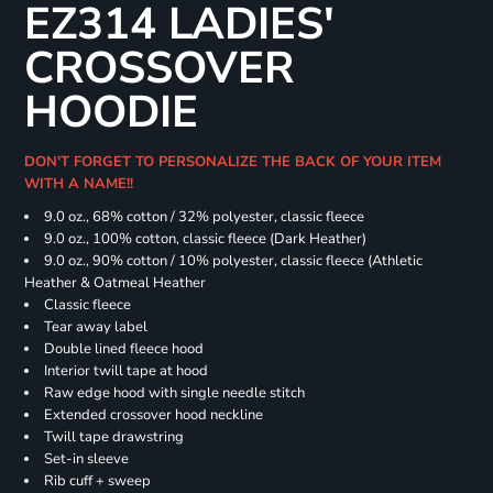
EZ314 LADIES'
CROSSOVER
HOODIE
DON'T FORGET TO PERSONALIZE THE BACK OF YOUR ITEM
WITH A NAME!!
9.0 oz., 68% cotton / 32% polyester, classic fleece
9.0 oz., 100% cotton, classic fleece (Dark Heather)
9.0 oz., 90% cotton / 10% polyester, classic fleece (Athletic
Heather & Oatmeal Heather
Classic fleece
Tear away label
Double lined fleece hood
Interior twill tape at hood
Raw edge hood with single needle stitch
Extended crossover hood neckline
Twill tape drawstring
Set-in sleeve
Rib cuff + sweep