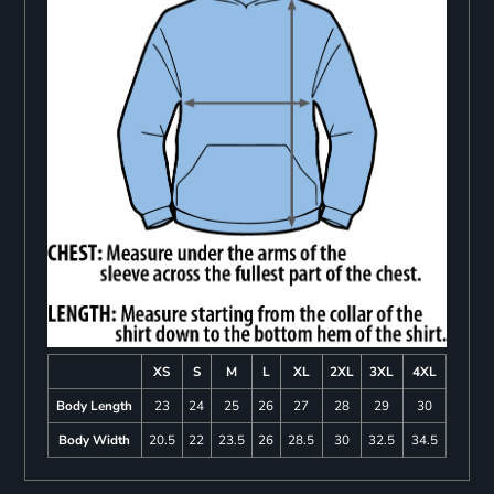
XS
S
M
L
XL
2XL
3XL
4XL
Body Length
23
24
25
26
27
28
29
30
Body Width
20.5
22
23.5
26
28.5
30
32.5
34.5