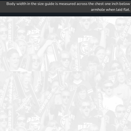
Body width in the size guide is measured across the chest one inch below
armhole when laid flat.