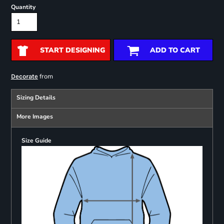
Quantity
START DESIGNING
ADD TO CART
from
Decorate
Sizing Details
More Images
Size Guide