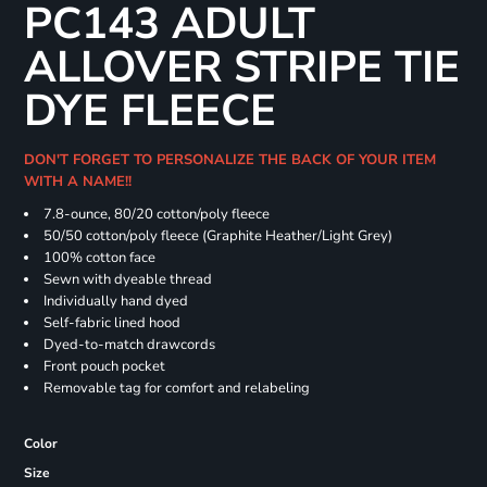
PC143 ADULT
ALLOVER STRIPE TIE
DYE FLEECE
DON'T FORGET TO PERSONALIZE THE BACK OF YOUR ITEM
WITH A NAME!!
7.8-ounce, 80/20 cotton/poly fleece
50/50 cotton/poly fleece (Graphite Heather/Light Grey)
100% cotton face
Sewn with dyeable thread
Individually hand dyed
Self-fabric lined hood
Dyed-to-match drawcords
Front pouch pocket
Removable tag for comfort and relabeling
Color
Size