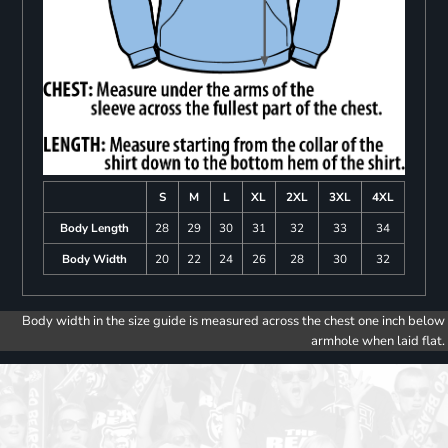
S
M
L
XL
2XL
3XL
4XL
Body Length
28
29
30
31
32
33
34
Body Width
20
22
24
26
28
30
32
Body width in the size guide is measured across the chest one inch below
armhole when laid flat.