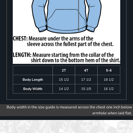
2T
4T
5-6
Body Length
15 1/2
17 1/2
18 1/2
Body Width
14 1/2
15 1/5
16 1/2
Body width in the size guide is measured across the chest one inch below
armhole when laid flat.