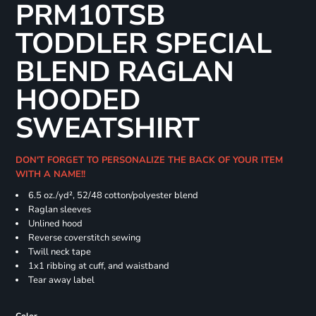
PRM10TSB
TODDLER SPECIAL
BLEND RAGLAN
HOODED
SWEATSHIRT
DON'T FORGET TO PERSONALIZE THE BACK OF YOUR ITEM
WITH A NAME!!
6.5 oz./yd², 52/48 cotton/polyester blend
Raglan sleeves
Unlined hood
Reverse coverstitch sewing
Twill neck tape
1x1 ribbing at cuff, and waistband
Tear away label