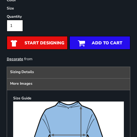
Color
Size
Quantity
START DESIGNING
ADD TO CART
from
Decorate
Sizing Details
More Images
Size Guide