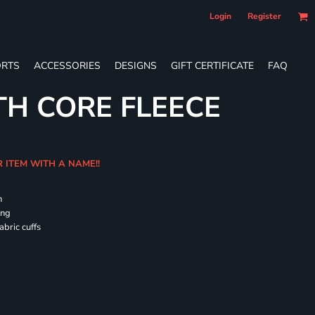
Login
Register
RTS
ACCESSORIES
DESIGNS
GIFT CERTIFICATE
FAQ
TH CORE FLEECE
R ITEM WITH A NAME!!
h
ing
abric cuffs