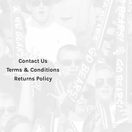
Contact Us
Terms & Conditions
Returns Policy