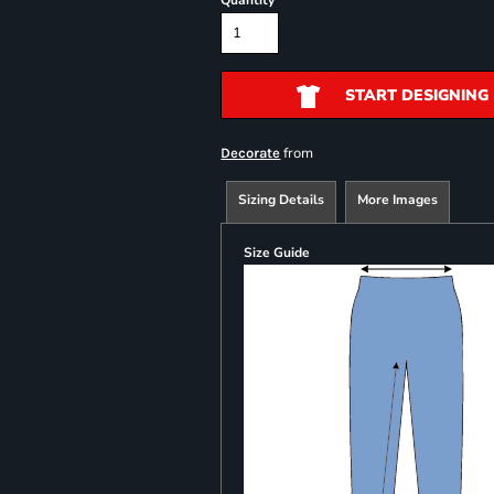
Quantity
START DESIGNING
from
Decorate
Sizing Details
More Images
Size Guide