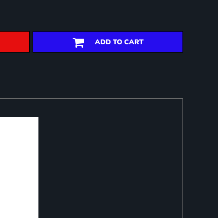
ADD TO CART