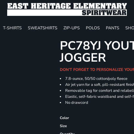
T-SHIRTS
SWEATSHIRTS
ZIP-UPS
POLOS
PANTS
SHO
PC78YJ YOU
JOGGER
DON'T FORGET TO PERSONALIZE YOU
7.8-ounce, 50/50 cotton/poly fleece
Air jet yarn for a soft, pill-resistant finis
Removable tag for comfort and relabel
Elastic, self-fabric waistband and self-f
No drawcord
Color
Size