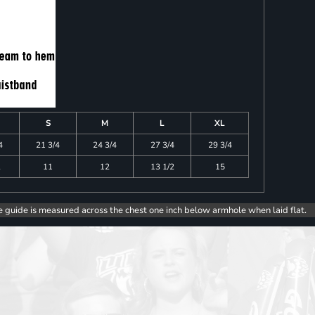
S
M
L
XL
4
21 3/4
24 3/4
27 3/4
29 3/4
2
11
12
13 1/2
15
e guide is measured across the chest one inch below armhole when laid flat.