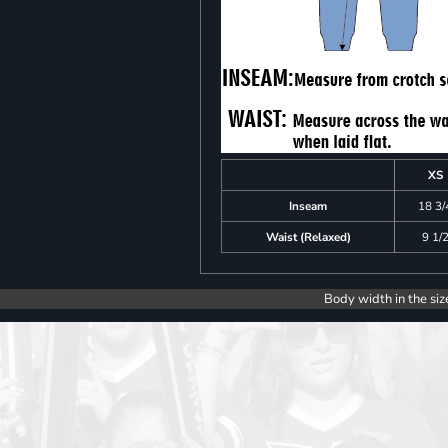
XS
Inseam
18 3/
Waist (Relaxed)
9 1/
Body width in the siz