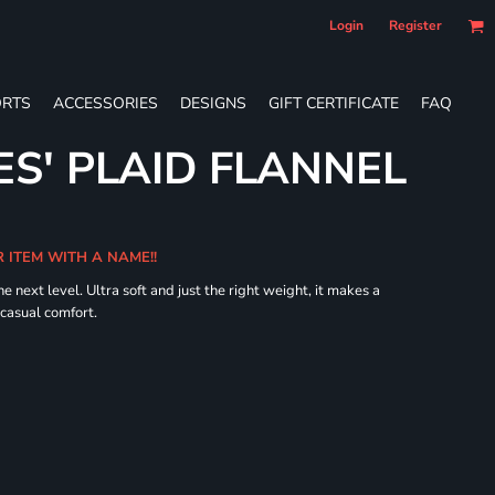
Login
Register
RTS
ACCESSORIES
DESIGNS
GIFT CERTIFICATE
FAQ
ES' PLAID FLANNEL
R ITEM WITH A NAME!!
he next level. Ultra soft and just the right weight, it makes a
 casual comfort.