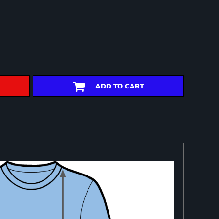
ADD TO CART