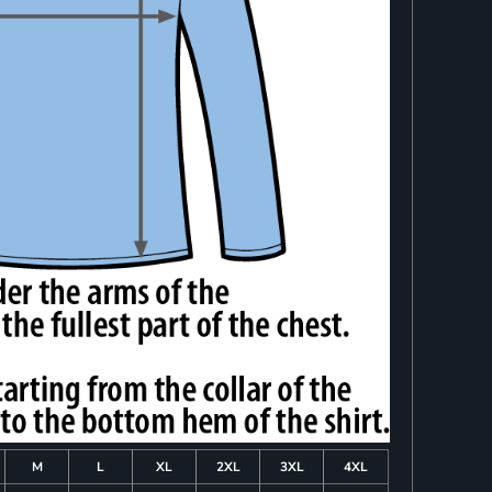
M
L
XL
2XL
3XL
4XL