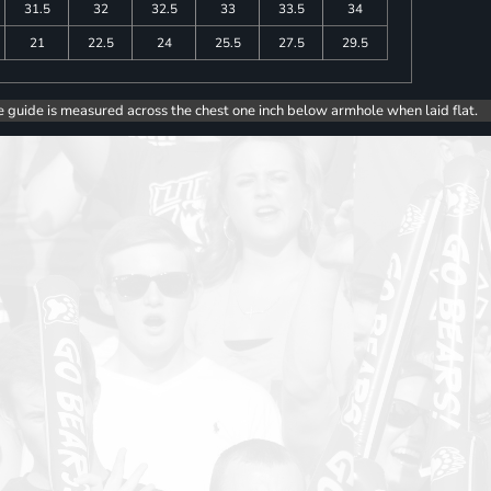
31.5
32
32.5
33
33.5
34
21
22.5
24
25.5
27.5
29.5
e guide is measured across the chest one inch below armhole when laid flat.