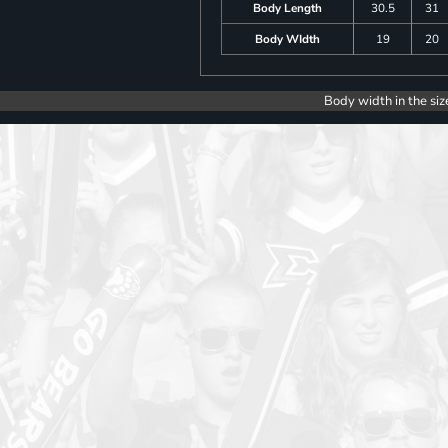
Body Length
30.5
31
Body WIdth
19
20
Body width in the siz