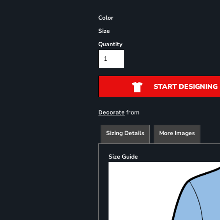
Color
Size
Quantity
START DESIGNING
from
Decorate
Sizing Details
More Images
Size Guide