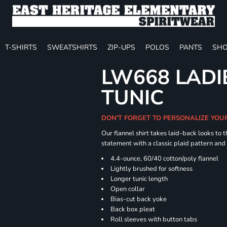
T-SHIRTS
SWEATSHIRTS
ZIP-UPS
POLOS
PANTS
SHO
LW668 LADI
TUNIC
DON'T FORGET TO PERSONALIZE YOU
Our flannel shirt takes laid-back looks to t
statement with a classic plaid pattern and
4.4-ounce, 60/40 cotton/poly flannel
Lightly brushed for softness
Longer tunic length
Open collar
Bias-cut back yoke
Back box pleat
Roll sleeves with button tabs