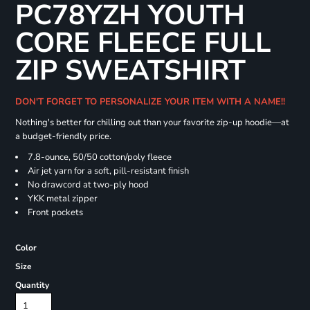
PC78YZH YOUTH
CORE FLEECE FULL
ZIP SWEATSHIRT
DON'T FORGET TO PERSONALIZE YOUR ITEM WITH A NAME!!
Nothing's better for chilling out than your favorite zip-up hoodie—at
a budget-friendly price.
7.8-ounce, 50/50 cotton/poly fleece
Air jet yarn for a soft, pill-resistant finish
No drawcord at two-ply hood
YKK metal zipper
Front pockets
Color
Size
Quantity