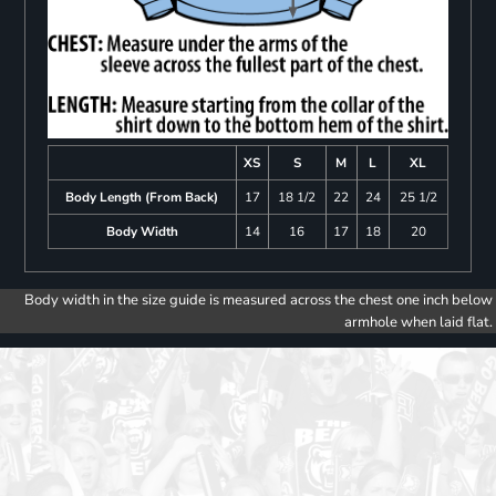
XS
S
M
L
XL
Body Length (From Back)
17
18 1/2
22
24
25 1/2
Body Width
14
16
17
18
20
Body width in the size guide is measured across the chest one inch below
armhole when laid flat.