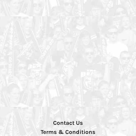
Contact Us
Terms & Conditions