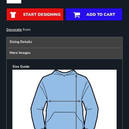
START DESIGNING
ADD TO CART
from
Decorate
Sizing Details
More Images
Size Guide