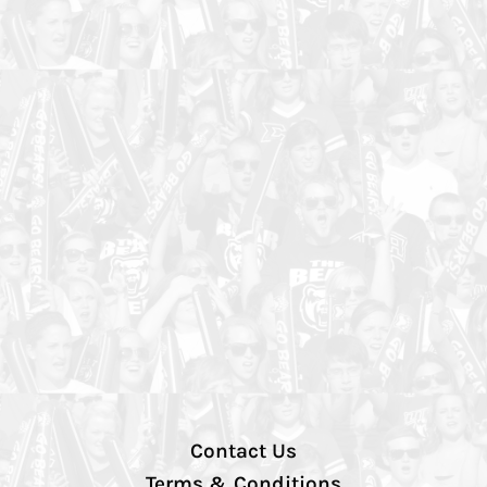
Contact Us
Terms & Conditions