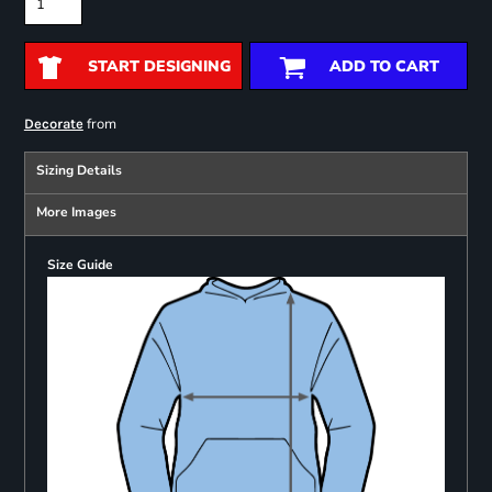
START DESIGNING
ADD TO CART
from
Decorate
Sizing Details
More Images
Size Guide